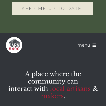
KEEP ME UP TO DATE!
menu
About Barn 5400
A place where the
Artisans
community can
interact with
local artisans
&
Apply
makers
.
Events