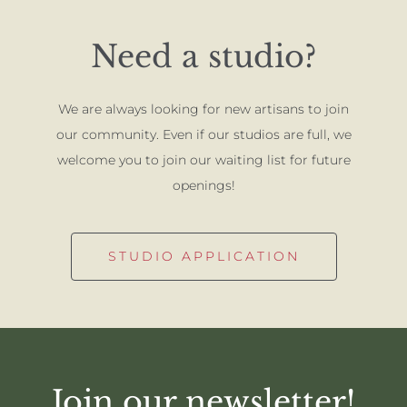
Need a studio?
We are always looking for new artisans to join
our community. Even if our studios are full, we
welcome you to join our waiting list for future
openings!
STUDIO APPLICATION
Join our newsletter!