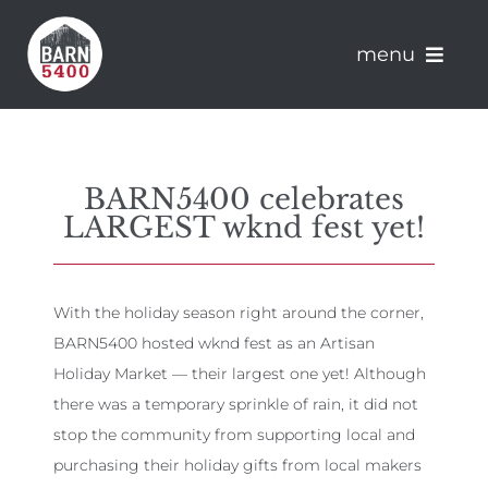
Skip
to
menu
content
About Barn 5400
BARN5400 celebrates
Artisans
LARGEST wknd fest yet!
Apply
With the holiday season right around the corner,
Events
BARN5400 hosted wknd fest as an Artisan
Holiday Market — their largest one yet! Although
News
there was a temporary sprinkle of rain, it did not
stop the community from supporting local and
Connect
purchasing their holiday gifts from local makers