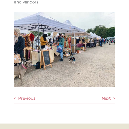
and vendors.
Previous
Next