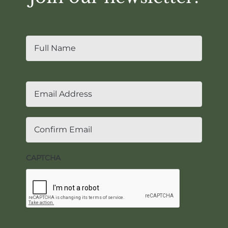
Name
*
First
Email
*
Enter
Email
Confir
Email
CAPTCHA